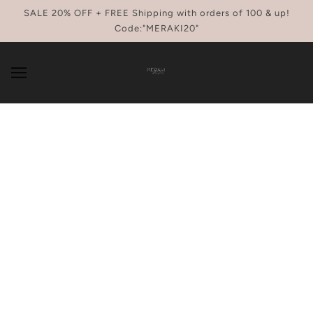
SKIP TO MAIN CONTENT
SALE 20% OFF + FREE Shipping with orders of 100 & up!
Code:"MERAKI20"