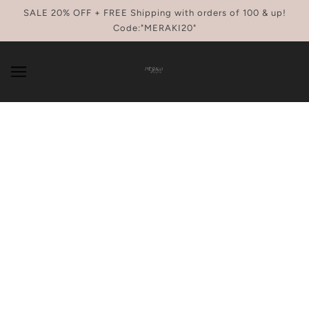
SKIP TO MAIN CONTENT
SALE 20% OFF + FREE Shipping with orders of 100 & up!
Code:"MERAKI20"