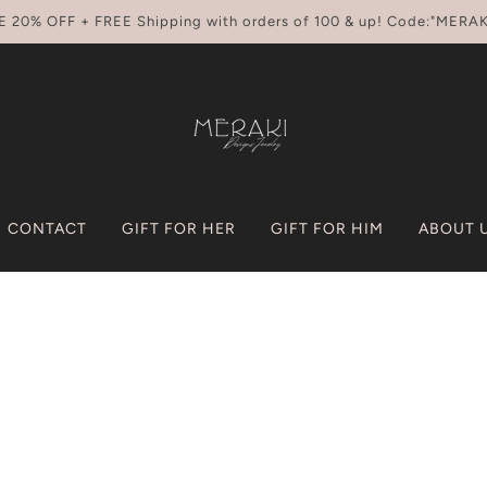
E 20% OFF + FREE Shipping with orders of 100 & up! Code:"MERAK
CONTACT
GIFT FOR HER
GIFT FOR HIM
ABOUT 