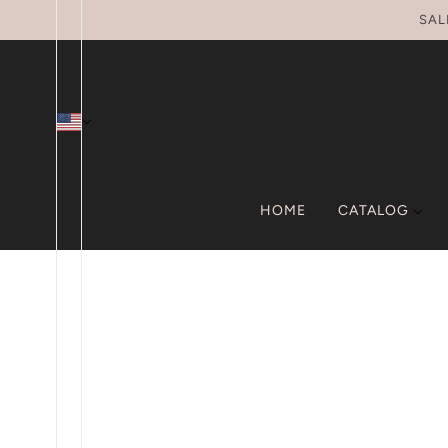
SKIP TO MAIN CONTENT
SAL
HOME
CATALOG