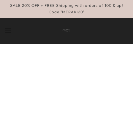
SKIP TO MAIN CONTENT
SALE 20% OFF + FREE Shipping with orders of 100 & up!
Code:"MERAKI20"