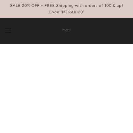
SKIP TO MAIN CONTENT
SALE 20% OFF + FREE Shipping with orders of 100 & up!
Code:"MERAKI20"