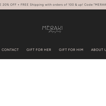
E 20% OFF + FREE Shipping with orders of 100 & up! Code:"MERAK
CONTACT
GIFT FOR HER
GIFT FOR HIM
ABOUT 