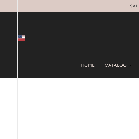
SKIP TO MAIN CONTENT
SAL
HOME
CATALOG