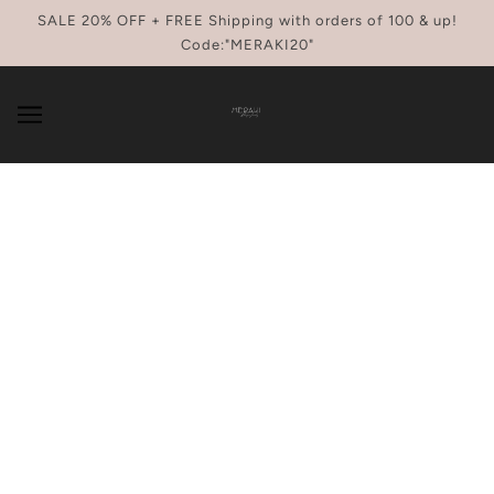
SKIP TO MAIN CONTENT
SALE 20% OFF + FREE Shipping with orders of 100 & up!
Code:"MERAKI20"