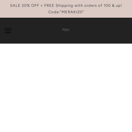
SKIP TO MAIN CONTENT
SALE 20% OFF + FREE Shipping with orders of 100 & up!
Code:"MERAKI20"