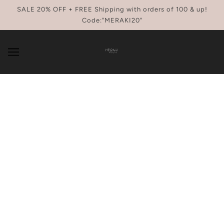
SKIP TO MAIN CONTENT
SALE 20% OFF + FREE Shipping with orders of 100 & up!
Code:"MERAKI20"