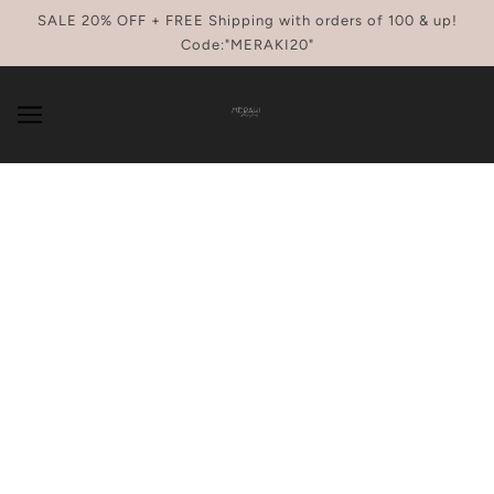
SKIP TO MAIN CONTENT
SALE 20% OFF + FREE Shipping with orders of 100 & up!
Code:"MERAKI20"